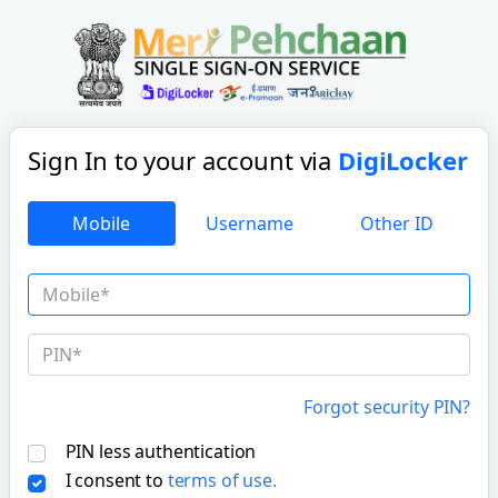
Sign In to your account
via
DigiLocker
Mobile
Username
Other ID
Forgot security PIN?
PIN less authentication
I consent to
terms of use.