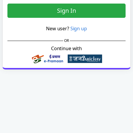
Sign In
New user?
Sign up
OR
Continue with