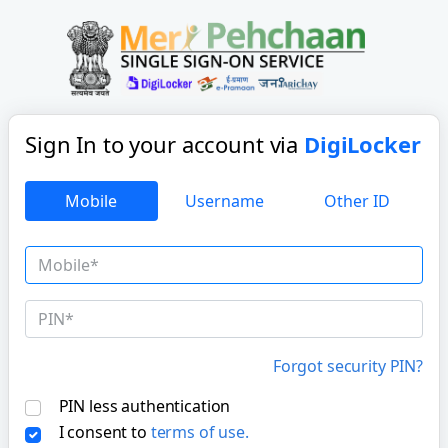
Sign In to your account
via
DigiLocker
Mobile
Username
Other ID
Forgot security PIN?
PIN less authentication
I consent to
terms of use.