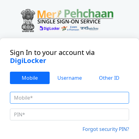
Sign In to your account
via
DigiLocker
Mobile
Username
Other ID
Forgot security PIN?