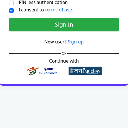
PIN less authentication
I consent to
terms of use.
Sign In
New user?
Sign up
OR
Continue with